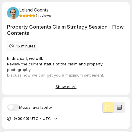
Leland Coontz
2
reviews
Property Contents Claim Strategy Session - Flow
Contents
15 minutes
In this call, we will:
Review the current status of the claim and property
photography
Discuss how we can get you a maximum settlement.
Determine if your claim is a fit for our forensic inventory
process.
Show more
Please note: Due to the nature of our work, we accept a limited
number of clients per month.
Mutual availability
(+00:00) UTC - UTC
5.0
(
2
reviews
)