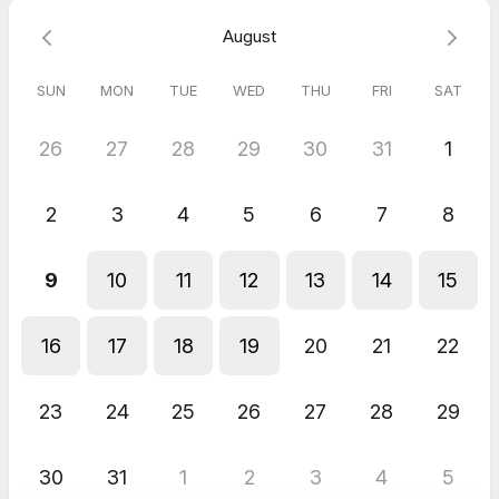
Zoe
August
Jun 2026
Property Contents Claim Strategy Session - Flow Contents
SUN
MON
TUE
WED
THU
FRI
SAT
Enjoyed talking to Leland, good guy and product sounds
interesting.
26
27
28
29
30
31
1
Shams
Jun 2026
Property Contents Claim Strategy Session - Flow Contents
2
3
4
5
6
7
8
Great!! Looking to work with you!
9
10
11
12
13
14
15
16
17
18
19
20
21
22
23
24
25
26
27
28
29
30
31
1
2
3
4
5