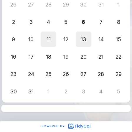
26
27
28
29
30
31
1
2
3
4
5
6
7
8
9
10
11
12
13
14
15
16
17
18
19
20
21
22
23
24
25
26
27
28
29
30
31
1
2
3
4
5
POWERED BY