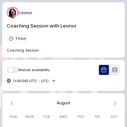
Leonor
Coaching Session with Leonor
1 hour
Coaching Session
Mutual availability
(+00:00) UTC - UTC
August
SUN
MON
TUE
WED
THU
FRI
SAT