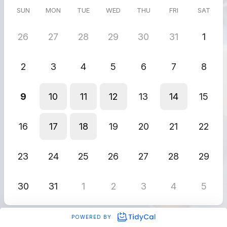
SUN
MON
TUE
WED
THU
FRI
SAT
26
27
28
29
30
31
1
2
3
4
5
6
7
8
9
10
11
12
13
14
15
16
17
18
19
20
21
22
23
24
25
26
27
28
29
30
31
1
2
3
4
5
POWERED BY