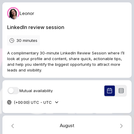
Leonor
LinkedIn review session
30 minutes
A complimentary 30-minute LinkedIn Review Session where I’ll
look at your profile and content, share quick, actionable tips,
and help you identify the biggest opportunity to attract more
leads and visibility.
Mutual availability
(+00:00) UTC - UTC
August