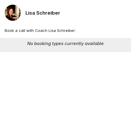
Lisa Schreiber
Book a call with Coach Lisa Schreiber:
No booking types currently available