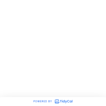
POWERED BY