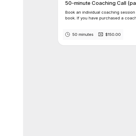
50-minute Coaching Call (pa
Book an individual coaching session
book. If you have purchased a coach
50 minutes
$150.00