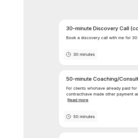
30-minute Discovery Call (c
Book a discovery call with me for 30
30 minutes
50-minute Coaching/Consulti
For clients whohave already paid for
contracthave made other payment arr
Read more
50 minutes