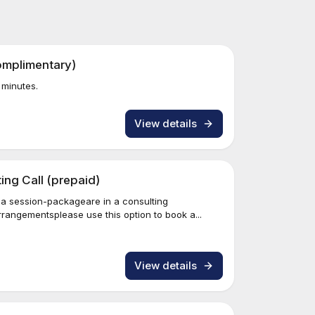
omplimentary)
 minutes.
View details
ng Call (prepaid)
 a session-packageare in a consulting
angementsplease use this option to book a...
View details