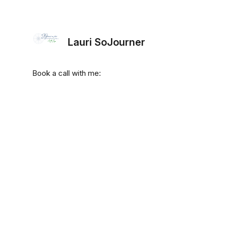
Lauri SoJourner
Book a call with me: