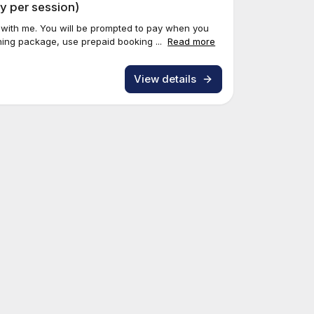
y per session)
 with me. You will be prompted to pay when you
ing package, use prepaid booking ...
Read more
View details