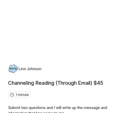
Levi Johnson
Channeling Reading (Through Email) $45
1 minute
Submit two questions and I will write up the message and