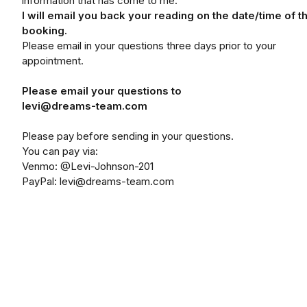
information that has come to me.
I will email you back your reading on the date/time of t
booking.
Please email in your questions three days prior to your
appointment.
Please email your questions to
levi@dreams-team.com
Please pay before sending in your questions.
You can pay via:
Venmo: @Levi-Johnson-201
PayPal: levi@dreams-team.com