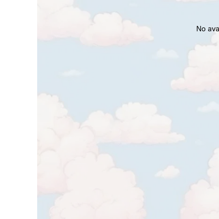
No ava