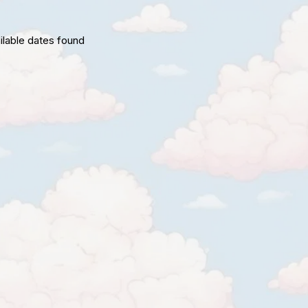
ilable dates found