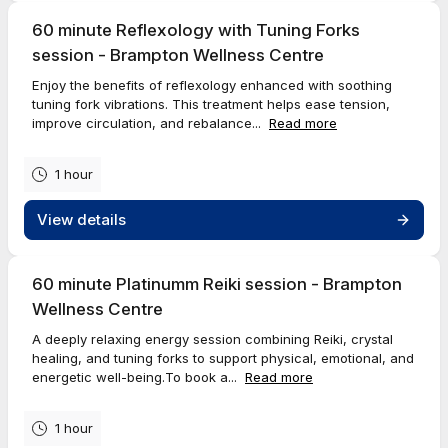
60 minute Reflexology with Tuning Forks
session - Brampton Wellness Centre
Enjoy the benefits of reflexology enhanced with soothing
tuning fork vibrations. This treatment helps ease tension,
improve circulation, and rebalance...
Read more
1 hour
View details
60 minute Platinumm Reiki session - Brampton
Wellness Centre
A deeply relaxing energy session combining Reiki, crystal
healing, and tuning forks to support physical, emotional, and
energetic well-being.To book a...
Read more
1 hour