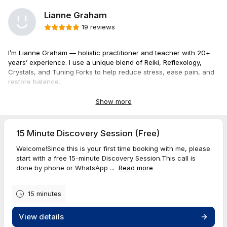
Lianne Graham
19 reviews
I’m Lianne Graham — holistic practitioner and teacher with 20+
years’ experience. I use a unique blend of Reiki, Reflexology,
Crystals, and Tuning Forks to help reduce stress, ease pain, and
restore balance.
I also teach classes for anyone wanting to deepen self-care,
Show more
support others, or grow their wellness skills.
Book a session below, I look forward to working with you.
15 Minute Discovery Session (Free)
Welcome!Since this is your first time booking with me, please
start with a free 15-minute Discovery Session.This call is
All prices include HST
done by phone or WhatsApp ...
Read more
15 minutes
View details