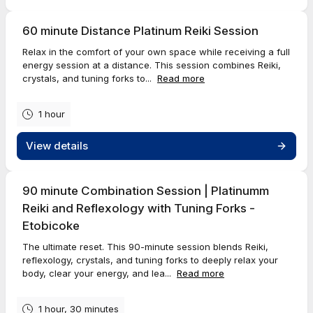
60 minute Distance Platinum Reiki Session
Relax in the comfort of your own space while receiving a full
energy session at a distance. This session combines Reiki,
crystals, and tuning forks to...
Read more
1 hour
View details
90 minute Combination Session | Platinumm
Reiki and Reflexology with Tuning Forks -
Etobicoke
The ultimate reset. This 90-minute session blends Reiki,
reflexology, crystals, and tuning forks to deeply relax your
body, clear your energy, and lea...
Read more
1 hour, 30 minutes