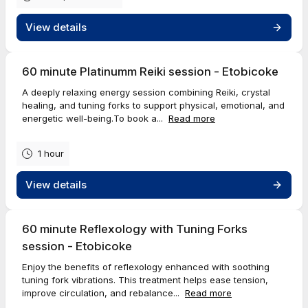
View details
60 minute Platinumm Reiki session - Etobicoke
A deeply relaxing energy session combining Reiki, crystal
healing, and tuning forks to support physical, emotional, and
energetic well-being.To book a...
Read more
1 hour
View details
60 minute Reflexology with Tuning Forks
session - Etobicoke
Enjoy the benefits of reflexology enhanced with soothing
tuning fork vibrations. This treatment helps ease tension,
improve circulation, and rebalance...
Read more