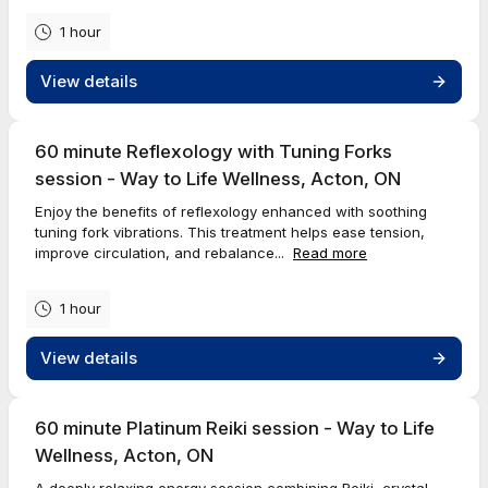
1 hour
View details
60 minute Reflexology with Tuning Forks
session - Way to Life Wellness, Acton, ON
Enjoy the benefits of reflexology enhanced with soothing
tuning fork vibrations. This treatment helps ease tension,
improve circulation, and rebalance...
Read more
1 hour
View details
60 minute Platinum Reiki session - Way to Life
Wellness, Acton, ON
A deeply relaxing energy session combining Reiki, crystal