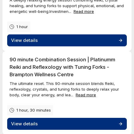
healing, and tuning forks to support physical, emotional, and
energetic well-being.Investmen...
Read more
1 hour
View details
90 minute Combination Session | Platinumm
Reiki and Reflexology with Tuning Forks -
Brampton Wellness Centre
The ultimate reset. This 90-minute session blends Reiki,
reflexology, crystals, and tuning forks to deeply relax your
body, clear your energy, and lea...
Read more
1 hour, 30 minutes
View details