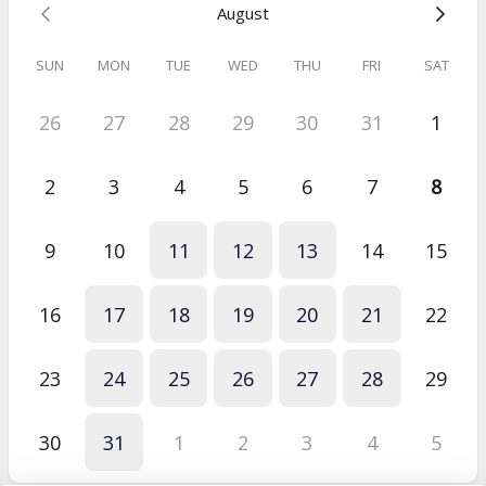
August
Short Standalone Session
Sarah
SUN
MON
TUE
WED
THU
FRI
SAT
Jul 2026
Short Standalone Session
26
27
28
29
30
31
1
The session was very helpful and got straight to the heart of the
issue.
2
3
4
5
6
7
8
9
10
11
12
13
14
15
16
17
18
19
20
21
22
23
24
25
26
27
28
29
30
31
1
2
3
4
5