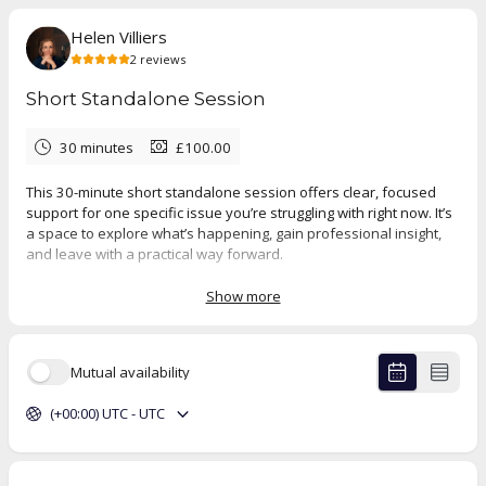
Helen Villiers
2
reviews
Short Standalone Session
30 minutes
£100.00
This 30-minute short standalone session offers clear, focused
support for one specific issue you’re struggling with right now. It’s
a space to explore what’s happening, gain professional insight,
and leave with a practical way forward.
It’s also an opportunity to see whether ongoing therapy might be
Show more
beneficial. You can use this session for one-off clarity and
guidance, or as a first step towards longer-term work.
Mutual availability
5.0
(
2
reviews
)
(+00:00) UTC - UTC
Luisa
Jul 2026