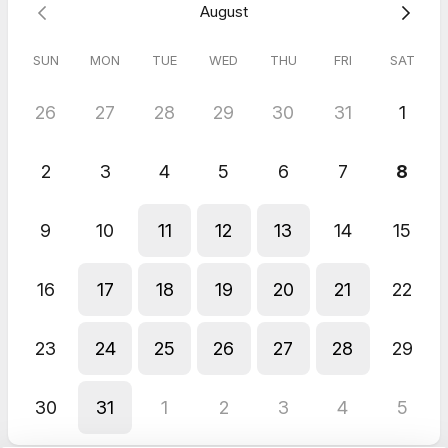
August
The session was very helpful and got straight to the heart of
the issue.
SUN
MON
TUE
WED
THU
FRI
SAT
26
27
28
29
30
31
1
2
3
4
5
6
7
8
9
10
11
12
13
14
15
16
17
18
19
20
21
22
23
24
25
26
27
28
29
30
31
1
2
3
4
5