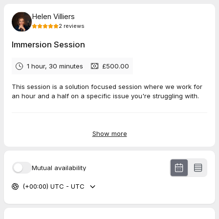
Helen Villiers
2
reviews
Immersion Session
1 hour, 30 minutes
£500.00
This session is a solution focused session where we work for
an hour and a half on a specific issue you're struggling with.
5.0
(
2
reviews
)
Show more
Luisa
Jul 2026
Mutual availability
Short Standalone Session
(+00:00) UTC - UTC
Sarah
Jul 2026
Short Standalone Session