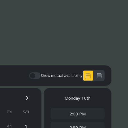
Show mutual availability
Monday
10th
FRI
SAT
2:00 PM
31
1
2:30 PM