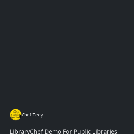
Monday, August 10th, 2026
Chef Teey
LibraryChef Demo For Public Libraries