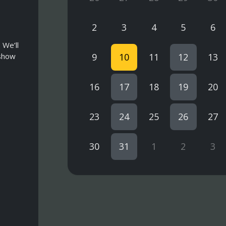
2
3
4
5
6
 We’ll
 show
9
10
11
12
13
16
17
18
19
20
23
24
25
26
27
30
31
1
2
3