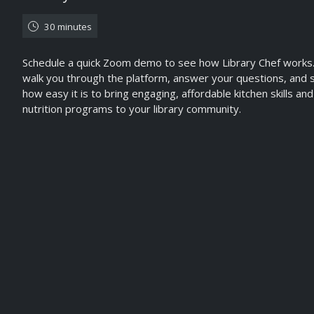
30 minutes
Schedule a quick Zoom demo to see how Library Chef works.
walk you through the platform, answer your questions, and
how easy it is to bring engaging, affordable kitchen skills and
nutrition programs to your library community.