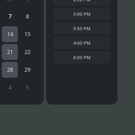
3:00 PM
7
8
3:30 PM
14
15
4:00 PM
21
22
6:30 PM
28
29
4
5