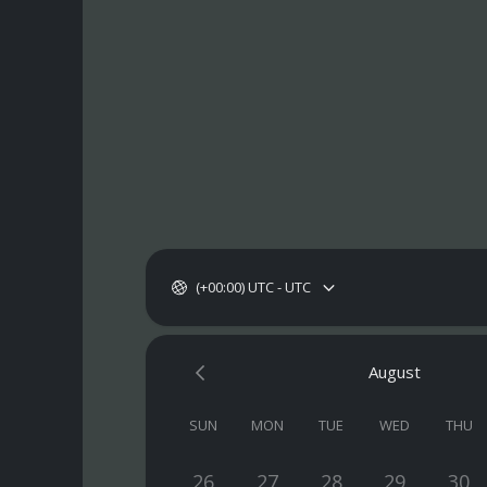
(+00:00) UTC - UTC
August
SUN
MON
TUE
WED
THU
26
27
28
29
30