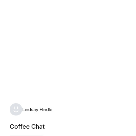
Tuesday, August 11th, 2026
Lindsay Hindle
Coffee Chat