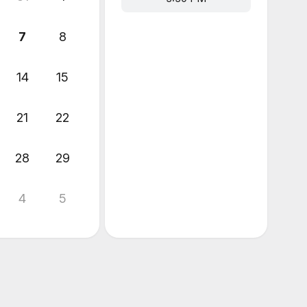
7
8
14
15
21
22
28
29
4
5