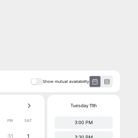
Show mutual availability
Tuesday
11th
FRI
SAT
3:00 PM
31
1
3:30 PM