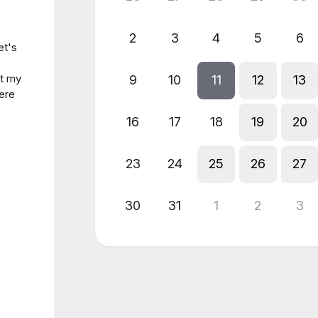
2
3
4
5
6
et's
ut my
9
10
11
12
13
ere
16
17
18
19
20
23
24
25
26
27
30
31
1
2
3