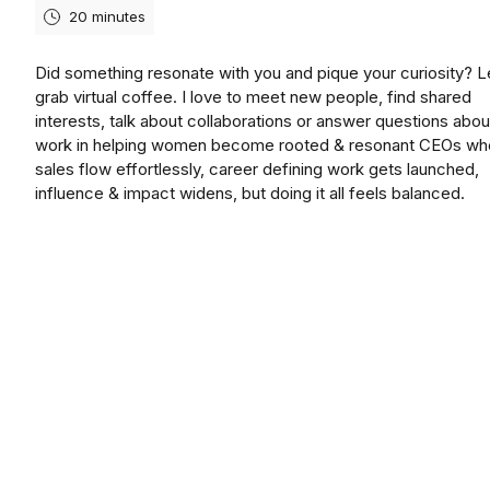
20 minutes
Did something resonate with you and pique your curiosity? L
grab virtual coffee. I love to meet new people, find shared
interests, talk about collaborations or answer questions abo
work in helping women become rooted & resonant CEOs wh
sales flow effortlessly, career defining work gets launched,
influence & impact widens, but doing it all feels balanced.