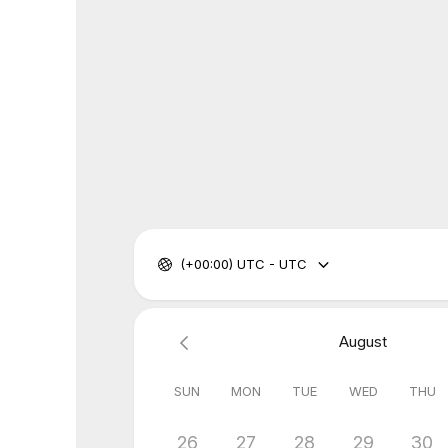
(+00:00) UTC - UTC
August
SUN
MON
TUE
WED
THU
26
27
28
29
30