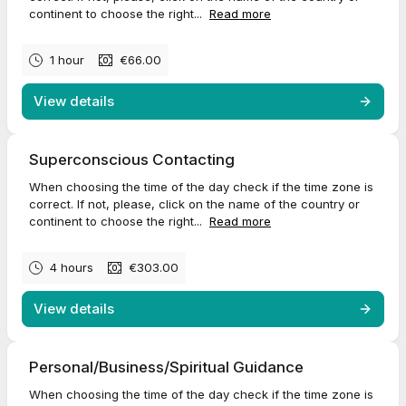
continent to choose the right...
Read more
1 hour
€66.00
View details
Superconscious Contacting
When choosing the time of the day check if the time zone is
correct. If not, please, click on the name of the country or
continent to choose the right...
Read more
4 hours
€303.00
View details
Personal/Business/Spiritual Guidance
When choosing the time of the day check if the time zone is