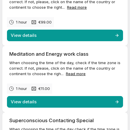
correct. If not, please, click on the name of the country or
continent to choose the right...
Read more
1 hour
€99.00
View details
Meditation and Energy work class
When choosing the time of the day, check if the time zone is
correct. If not, please, click on the name of the country or
continent to choose the righ...
Read more
1 hour
€11.00
View details
Superconscious Contacting Special
When choosing the time of the day check if the time zone is