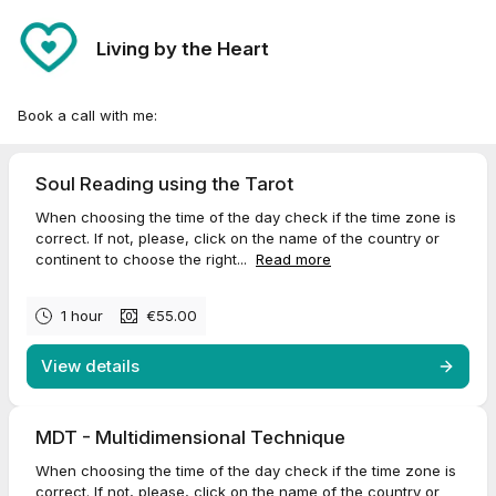
Living by the Heart
Book a call with me:
Soul Reading using the Tarot
When choosing the time of the day check if the time zone is
correct. If not, please, click on the name of the country or
continent to choose the right...
Read more
1 hour
€55.00
View details
MDT - Multidimensional Technique
When choosing the time of the day check if the time zone is
correct. If not, please, click on the name of the country or