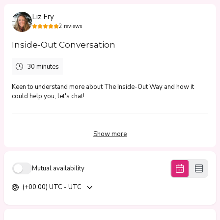
Liz Fry
2
reviews
Inside-Out Conversation
30 minutes
Keen to understand more about The Inside-Out Way and how it
could help you, let's chat!
5.0
(
2
reviews
)
Show more
Franziska
Jun 2026
Mutual availability
Around the Fire Recording
(+00:00) UTC - UTC
Great questions, enjoyable and rich conversation.
Michelle
Jun 2026