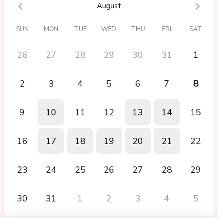
Next Steps Call
August
It was great I felt like I was listened too
SUN
MON
TUE
WED
THU
FRI
SAT
26
27
28
29
30
31
1
2
3
4
5
6
7
8
9
10
11
12
13
14
15
16
17
18
19
20
21
22
23
24
25
26
27
28
29
30
31
1
2
3
4
5