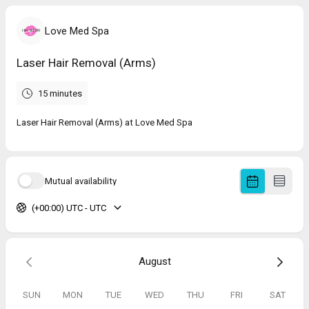
Love Med Spa
Laser Hair Removal (Arms)
15 minutes
Laser Hair Removal (Arms) at Love Med Spa
Mutual availability
(+00:00) UTC - UTC
August
SUN
MON
TUE
WED
THU
FRI
SAT