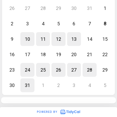
26
27
28
29
30
31
1
2
3
4
5
6
7
8
9
10
11
12
13
14
15
16
17
18
19
20
21
22
23
24
25
26
27
28
29
30
31
1
2
3
4
5
POWERED BY