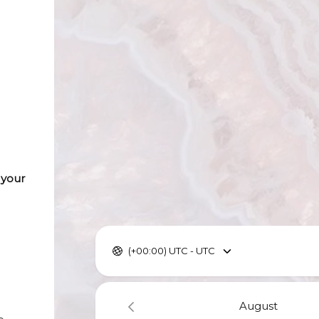
 your
(+00:00) UTC - UTC
August