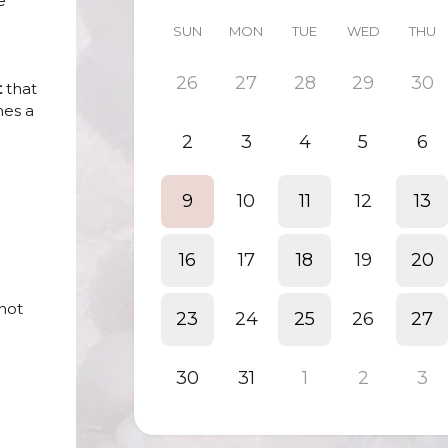
e
SUN
MON
TUE
WED
THU
26
27
28
29
30
t
that
mes a
2
3
4
5
6
9
10
11
12
13
16
17
18
19
20
 not
23
24
25
26
27
30
31
1
2
3