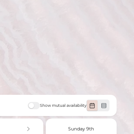
Show mutual availability
Sunday
9th