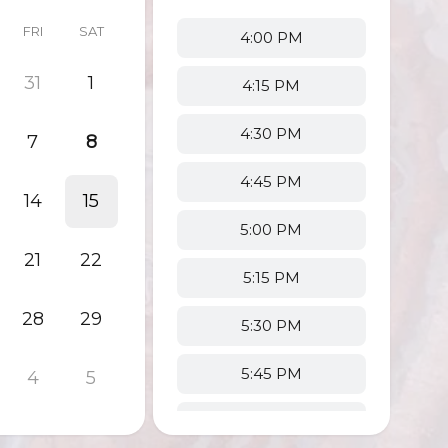
FRI
SAT
4:00 PM
31
1
4:15 PM
4:30 PM
7
8
4:45 PM
14
15
5:00 PM
21
22
5:15 PM
28
29
5:30 PM
5:45 PM
4
5
6:00 PM