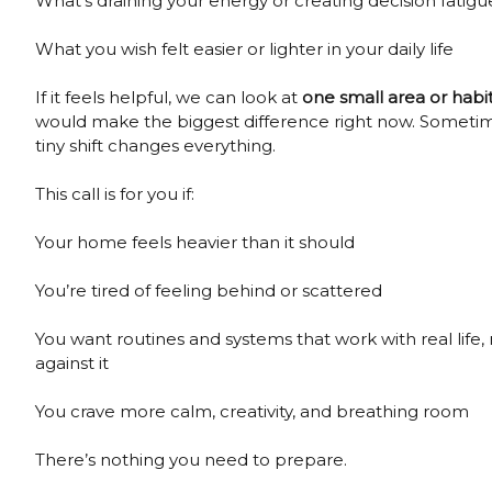
What’s draining your energy or creating decision fatigu
What you wish felt easier or lighter in your daily life
If it feels helpful, we can look at
one small area or habi
would make the biggest difference right now. Someti
tiny shift changes everything.
This call is for you if:
Your home feels heavier than it should
You’re tired of feeling behind or scattered
You want routines and systems that work with real life,
against it
You crave more calm, creativity, and breathing room
There’s nothing you need to prepare.