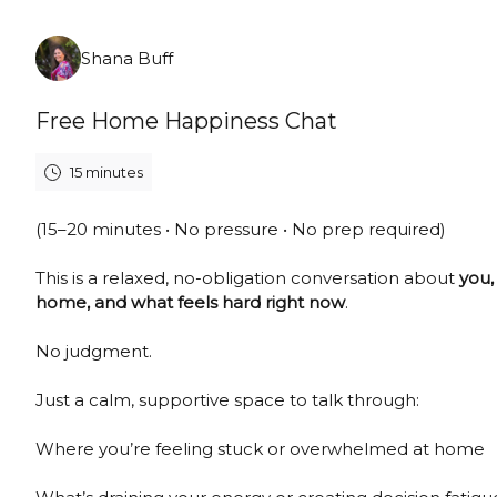
Sunday, August 9th, 2026
Shana Buff
Free Home Happiness Chat
15 minutes
(15–20 minutes • No pressure • No prep required)
This is a relaxed, no-obligation conversation about
you,
home, and what feels hard right now
.
No judgment.
Just a calm, supportive space to talk through:
Where you’re feeling stuck or overwhelmed at home