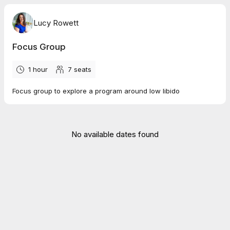
Lucy Rowett
Focus Group
1 hour
7
seats
Focus group to explore a program around low libido
No available dates found