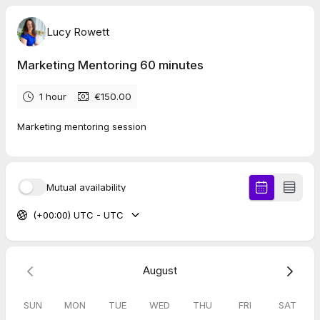
Lucy Rowett
Marketing Mentoring 60 minutes
1 hour
€150.00
Marketing mentoring session
Mutual availability
(+00:00) UTC - UTC
August
SUN
MON
TUE
WED
THU
FRI
SAT