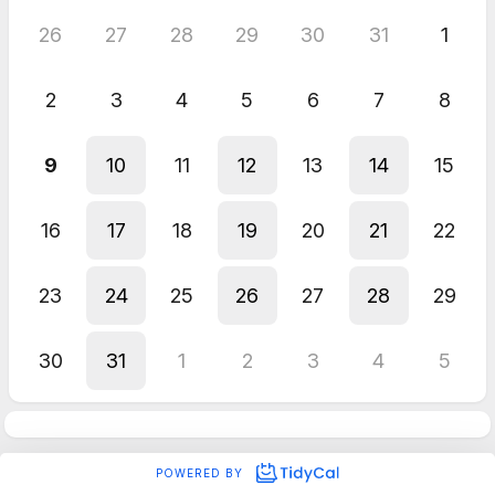
26
27
28
29
30
31
1
2
3
4
5
6
7
8
9
10
11
12
13
14
15
16
17
18
19
20
21
22
23
24
25
26
27
28
29
30
31
1
2
3
4
5
POWERED BY