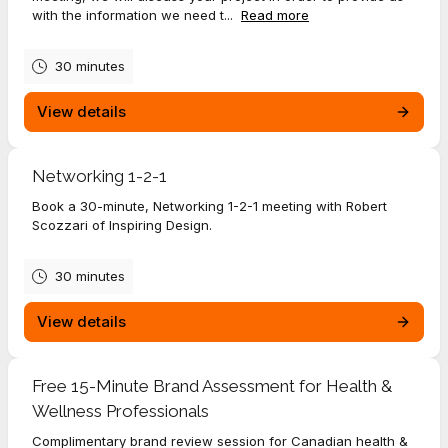
with the information we need t...
Read more
30 minutes
View details
Networking 1-2-1
Book a 30-minute, Networking 1-2-1 meeting with Robert
Scozzari of Inspiring Design.
30 minutes
View details
Free 15-Minute Brand Assessment for Health &
Wellness Professionals
Complimentary brand review session for Canadian health &