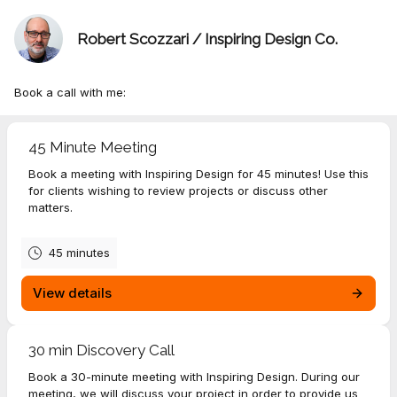
Robert Scozzari / Inspiring Design Co.
Book a call with me:
45 Minute Meeting
Book a meeting with Inspiring Design for 45 minutes! Use this
for clients wishing to review projects or discuss other
matters.
45 minutes
View details
30 min Discovery Call
Book a 30-minute meeting with Inspiring Design. During our
meeting, we will discuss your project in order to provide us