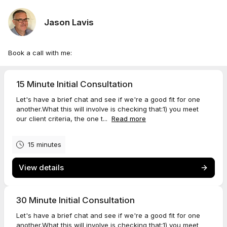
Jason Lavis
Book a call with me:
15 Minute Initial Consultation
Let's have a brief chat and see if we're a good fit for one
another.What this will involve is checking that:1) you meet
our client criteria, the one t...
Read more
15 minutes
View details
30 Minute Initial Consultation
Let's have a brief chat and see if we're a good fit for one
another.What this will involve is checking that:1) you meet