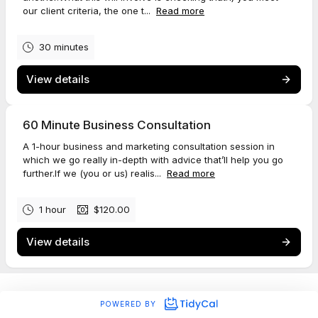
our client criteria, the one t...
Read more
30 minutes
View details
60 Minute Business Consultation
A 1-hour business and marketing consultation session in
which we go really in-depth with advice that’ll help you go
further.If we (you or us) realis...
Read more
1 hour
$120.00
View details
POWERED BY