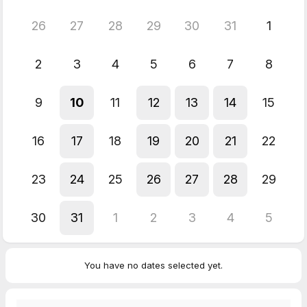
26
27
28
29
30
31
1
2
3
4
5
6
7
8
9
10
11
12
13
14
15
16
17
18
19
20
21
22
23
24
25
26
27
28
29
30
31
1
2
3
4
5
You have no dates selected yet.