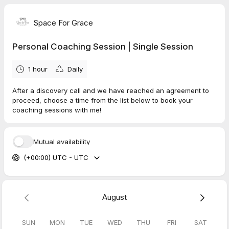
Space For Grace
Personal Coaching Session | Single Session
1 hour
Daily
After a discovery call and we have reached an agreement to
proceed, choose a time from the list below to book your
coaching sessions with me!
Mutual availability
(+00:00) UTC - UTC
August
SUN
MON
TUE
WED
THU
FRI
SAT