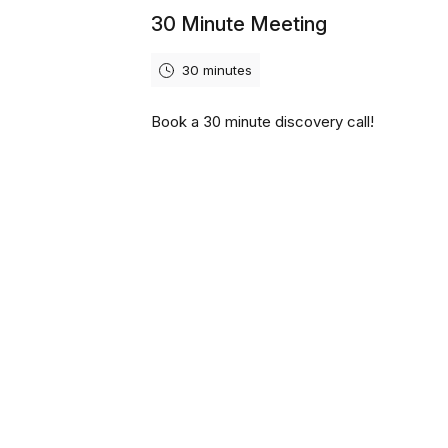
30 Minute Meeting
30 minutes
Book a 30 minute discovery call!