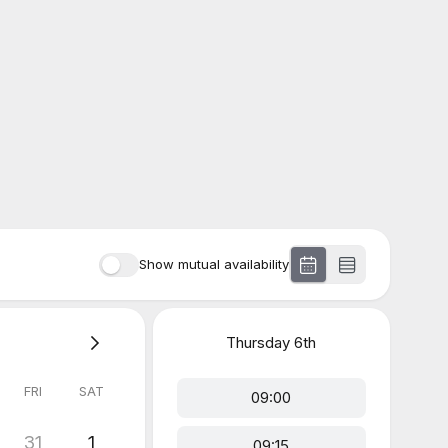
Show mutual availability
Thursday
6th
FRI
SAT
09:00
31
1
09:15