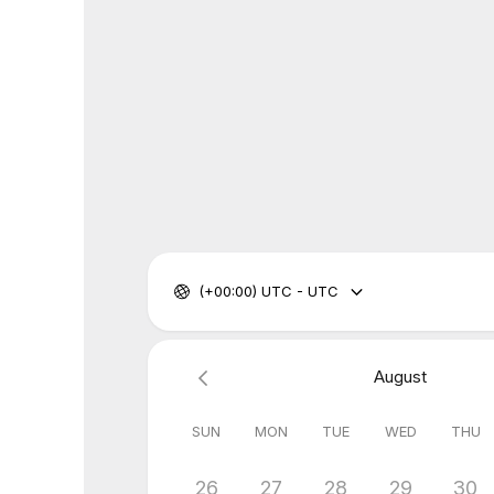
(+00:00) UTC - UTC
August
SUN
MON
TUE
WED
THU
26
27
28
29
30