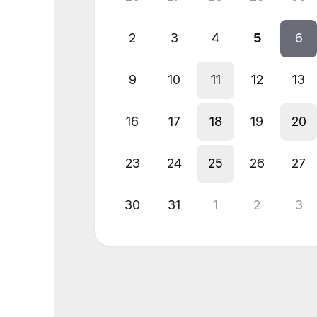
2
3
4
5
6
9
10
11
12
13
16
17
18
19
20
23
24
25
26
27
30
31
1
2
3