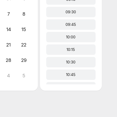
09:30
7
8
09:45
14
15
10:00
21
22
10:15
28
29
10:30
10:45
4
5
11:00
11:15
11:30