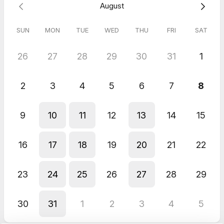
August
Emma
Jun 2026
SUN
MON
TUE
WED
THU
FRI
SAT
Kick Off Call
Fantastic! Thanks so much for your patient and expert help. I
26
27
28
29
30
31
1
look forward to continuing to work with you.
Christa
Jun 2026
2
3
4
5
6
7
8
Free Discovery Call
Positive and helpful as always.
9
10
11
12
13
14
15
16
17
18
19
20
21
22
23
24
25
26
27
28
29
30
31
1
2
3
4
5