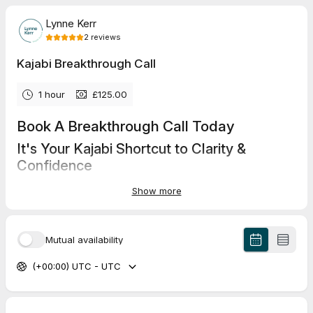
Lynne Kerr
2
reviews
Kajabi Breakthrough Call
1 hour
£125.00
Book A Breakthrough Call Today
It's Your Kajabi Shortcut to Clarity &
Confidence
In just one focused hour with me, get expert guidance, simple
Show more
solutions, and a clear action plan plus a recording you can
revisit anytime.
Personalised advice, actionable steps and a recorded session
Mutual availability
via zoom to take away.
(+00:00) UTC - UTC
5.0
(
2
reviews
)