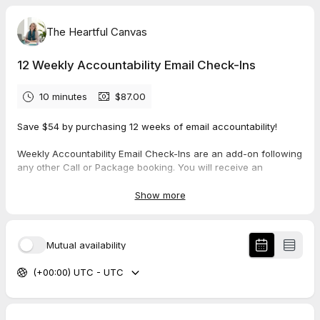
The Heartful Canvas
12 Weekly Accountability Email Check-Ins
10 minutes
$87.00
Save $54 by purchasing 12 weeks of email accountability!
Weekly Accountability Email Check-Ins are an add-on following
any other Call or Package booking. You will receive an
accountability email once a week for 12 weeks.
Show more
Note: This is NOT a call. This booking simply secures your
place in your calendar; the date and time for which you book is
not important.
Mutual availability
(+00:00) UTC - UTC