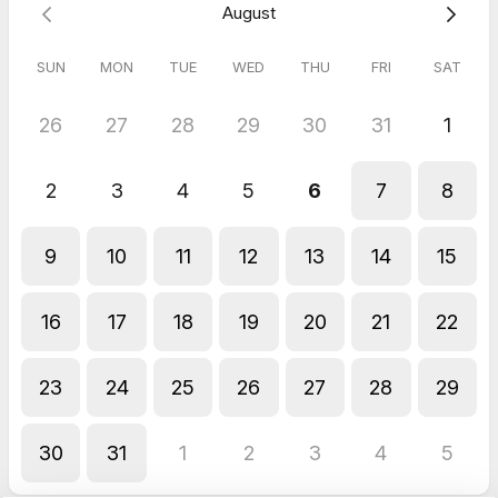
August
SUN
MON
TUE
WED
THU
FRI
SAT
26
27
28
29
30
31
1
2
3
4
5
6
7
8
9
10
11
12
13
14
15
16
17
18
19
20
21
22
23
24
25
26
27
28
29
30
31
1
2
3
4
5