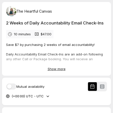
The Heartful Canvas
2 Weeks of Daily Accountability Email Check-Ins
10 minutes
$47.00
Save $7 by purchasing 2 weeks of email accountability!
Daily Accountability Email Check-Ins are an add-on following
any other Call or Package booking. You will receive an
accountability email once a day for 5 days of the week for 2
weeks, for a total of 10 accountability emails.
Show more
Note: This is NOT a call. This booking simply secures your
place in your calendar; the date and time for which you book is
Mutual availability
not important.
(+00:00) UTC - UTC