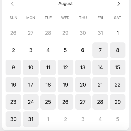
August
SUN
MON
TUE
WED
THU
FRI
SAT
26
27
28
29
30
31
1
2
3
4
5
6
7
8
9
10
11
12
13
14
15
16
17
18
19
20
21
22
23
24
25
26
27
28
29
30
31
1
2
3
4
5