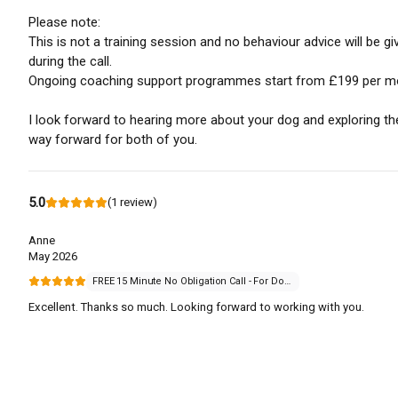
Please note:
This is not a training session and no behaviour advice will be gi
during the call.
Ongoing coaching support programmes start from £199 per m
I look forward to hearing more about your dog and exploring th
way forward for both of you.
5.0
(
1
review
)
Anne
May 2026
FREE 15 Minute No Obligation Call - For Dogs that Struggle with Everyday Life
Excellent. Thanks so much. Looking forward to working with you.