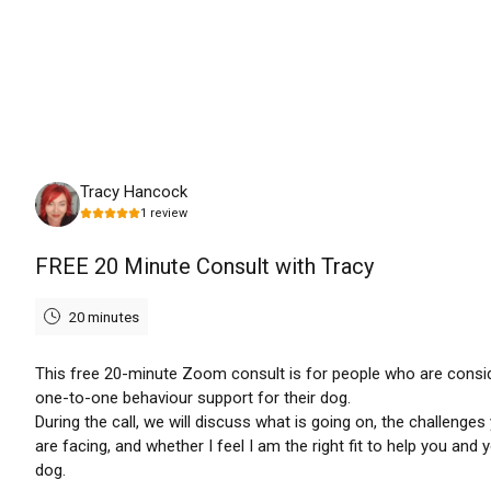
Monday, August 10th, 2026
Tracy Hancock
1
review
FREE 20 Minute Consult with Tracy
20 minutes
This free 20-minute Zoom consult is for people who are consi
one-to-one behaviour support for their dog.
During the call, we will discuss what is going on, the challenges
are facing, and whether I feel I am the right fit to help you and 
dog.