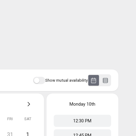
Show mutual availability
Monday
10th
FRI
SAT
12:30 PM
31
1
12:45 PM