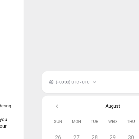
(+00:00) UTC - UTC
dering
August
 you
SUN
MON
TUE
WED
THU
your
26
27
28
29
30