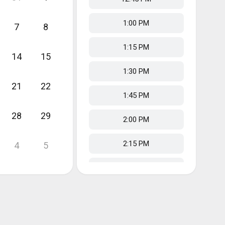
1:00 PM
7
8
1:15 PM
14
15
1:30 PM
21
22
1:45 PM
28
29
2:00 PM
2:15 PM
4
5
2:30 PM
2:45 PM
3:00 PM