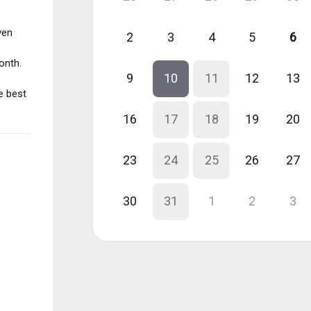
ven
2
3
4
5
6
onth.
9
10
11
12
13
e best
16
17
18
19
20
23
24
25
26
27
30
31
1
2
3