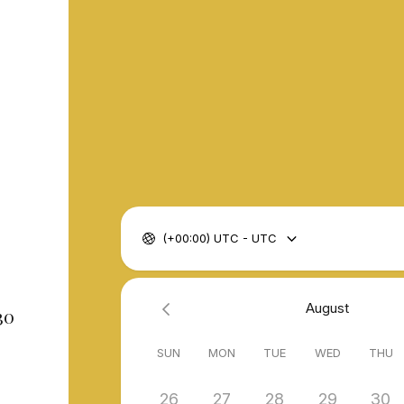
(+00:00) UTC - UTC
August
30
SUN
MON
TUE
WED
THU
26
27
28
29
30