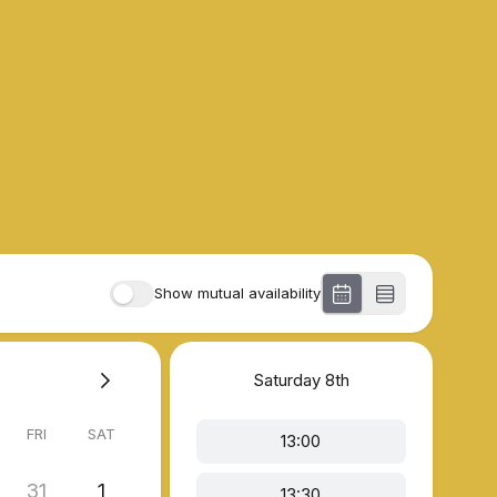
Show mutual availability
Saturday
8th
FRI
SAT
13:00
31
1
13:30