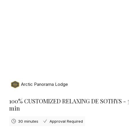
Saturday, August 8th, 2026
Arctic Panorama Lodge
100% CUSTOMIZED RELAXING DE SOTHYS - 
min
30 minutes
Approval Required