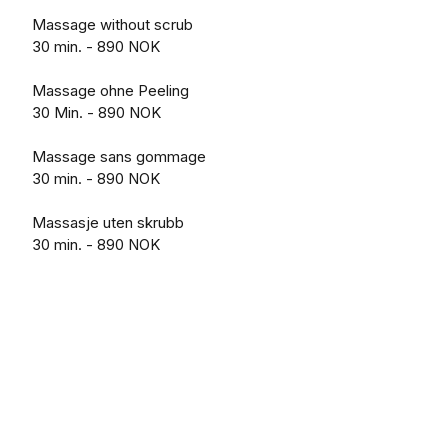
Massage without scrub
30 min. - 890 NOK
Massage ohne Peeling
30 Min. - 890 NOK
Massage sans gommage
30 min. - 890 NOK
Massasje uten skrubb
30 min. - 890 NOK