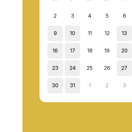
2
3
4
5
6
9
10
11
12
13
16
17
18
19
20
23
24
25
26
27
30
31
1
2
3