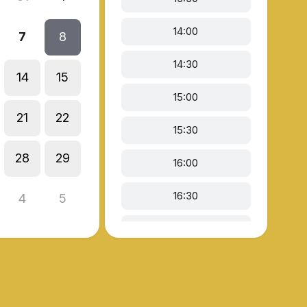
14:00
7
8
14:30
14
15
15:00
21
22
15:30
28
29
16:00
16:30
4
5
18:00
18:30
19:00