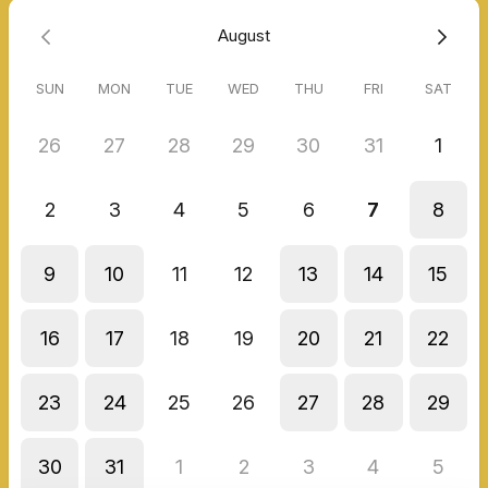
August
SUN
MON
TUE
WED
THU
FRI
SAT
26
27
28
29
30
31
1
2
3
4
5
6
7
8
9
10
11
12
13
14
15
16
17
18
19
20
21
22
23
24
25
26
27
28
29
30
31
1
2
3
4
5