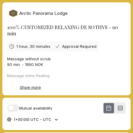
Arctic Panorama Lodge
100% CUSTOMIZED RELAXING DE SOTHYS - 90
min
1 hour, 30 minutes
Approval Required
Massage without scrub
90 min. - 1890 NOK
Massage ohne Peeling
90 min. - 1890 NOK
Show more
Massage sans gommage
90 min. - 1890 NOK
Mutual availability
Massasje uten skrubb
90 min. - 1890 NOK
(+00:00) UTC - UTC