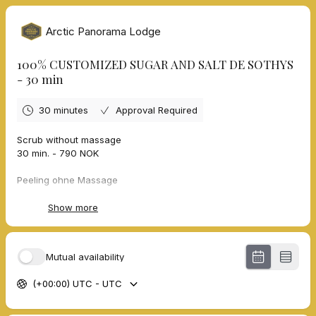
Arctic Panorama Lodge
100% CUSTOMIZED SUGAR AND SALT DE SOTHYS
- 30 min
30 minutes
Approval Required
Scrub without massage
30 min. - 790 NOK
Peeling ohne Massage
30 Min. - 790 NOK
Show more
Gommage sans massage
30 min. - 790 NOK
Mutual availability
Skrubb uten massasje
30 min. - 790 NOK
(+00:00) UTC - UTC