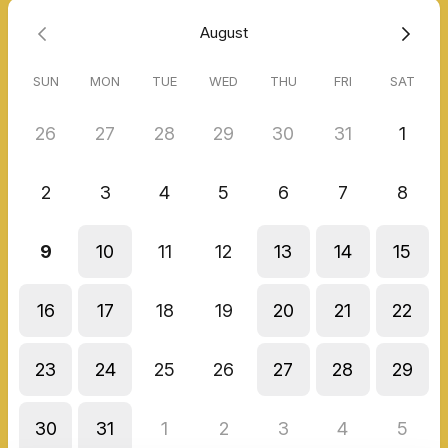
August
SUN
MON
TUE
WED
THU
FRI
SAT
26
27
28
29
30
31
1
2
3
4
5
6
7
8
9
10
11
12
13
14
15
16
17
18
19
20
21
22
23
24
25
26
27
28
29
30
31
1
2
3
4
5