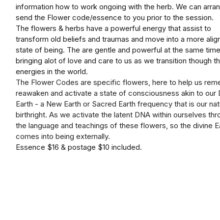
information how to work ongoing with the herb. We can arra
send the Flower code/essence to you prior to the session.
The flowers & herbs have a powerful energy that assist to
transform old beliefs and traumas and move into a more alig
state of being. The are gentle and powerful at the same time
bringing alot of love and care to us as we transition though t
energies in the world.
The Flower Codes are specific flowers, here to help us rem
reawaken and activate a state of consciousness akin to our 
Earth - a New Earth or Sacred Earth frequency that is our nat
birthright. As we activate the latent DNA within ourselves th
the language and teachings of these flowers, so the divine E
comes into being externally.
Essence $16 & postage $10 included.