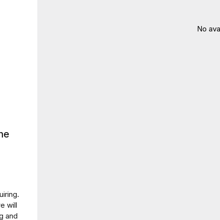
No ava
ne
iring.
e will
ng and