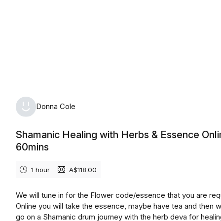
Donna Cole
Shamanic Healing with Herbs & Essence Onli
60mins
1 hour
A$118.00
We will tune in for the Flower code/essence that you are requ
Online you will take the essence, maybe have tea and then w
go on a Shamanic drum journey with the herb deva for heali