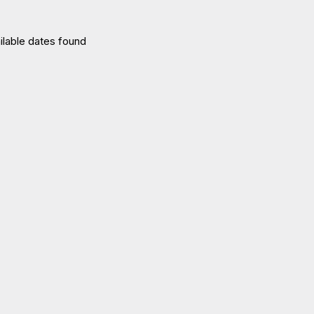
ilable dates found