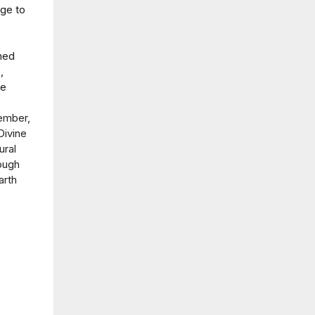
nge to
ned
,
he
ember,
Divine
ural
rough
arth