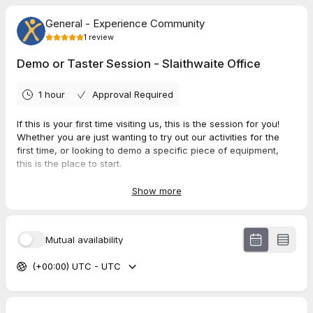
General - Experience Community
1
review
Demo or Taster Session - Slaithwaite Office
1 hour
Approval Required
If this is your first time visiting us, this is the session for you!
Whether you are just wanting to try out our activities for the
first time, or looking to demo a specific piece of equipment,
this is the place to start.
This session is FREE of charge!
Show more
Location:
Experience Community,
Mutual availability
The Civic Basement,
Rear of Civic Hall,
(+00:00) UTC - UTC
15A New Street,
Slaithwaite.
HD7 5AB