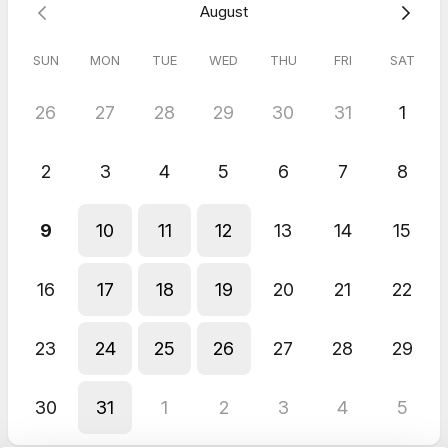
August
Before you attend the session, please complete the following
registration form.
SUN
MON
TUE
WED
THU
FRI
SAT
26
27
28
29
30
31
1
5.0
(
1
review
)
Lynne
2
3
4
5
6
7
8
May 2026
Inclusive Ramble at Leeds Urban Bike Park
9
10
11
12
13
14
15
A joy to be out at Leeds Urban Bike Park with Adrian and Gary!
16
17
18
19
20
21
22
23
24
25
26
27
28
29
30
31
1
2
3
4
5