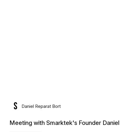
lunes, 10 de agosto de 2026
Daniel Reparat Bort
Meeting with Smarktek's Founder Daniel