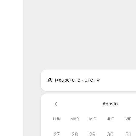
(+00:00) UTC - UTC
Agosto
LUN
MAR
MIÉ
JUE
VIE
27
28
29
30
31