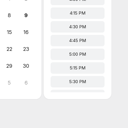
4:15 PM
8
9
4:30 PM
15
16
4:45 PM
22
23
5:00 PM
29
30
5:15 PM
5:30 PM
5
6
5:45 PM
6:00 PM
6:15 PM