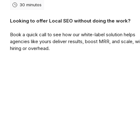
30 minutos
Looking to offer Local SEO without doing the work?
Book a quick call to see how our white-label solution helps
agencies like yours deliver results, boost MRR, and scale, wi
hiring or overhead.