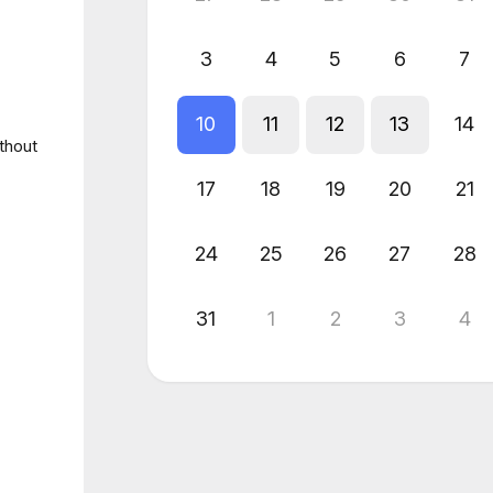
3
4
5
6
7
10
11
12
13
14
thout
17
18
19
20
21
24
25
26
27
28
31
1
2
3
4