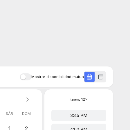
Mostrar disponibilidad mutua
lunes
10º
SÁB
DOM
3:45 PM
1
2
4:00 PM