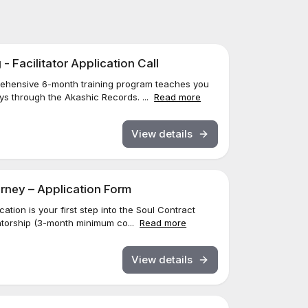
 Facilitator Application Call
ehensive 6-month training program teaches you
eys through the Akashic Records. ...
Read more
View details
rney – Application Form
ation is your first step into the Soul Contract
torship (3-month minimum co...
Read more
View details