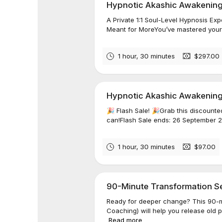
Hypnotic Akashic Awakening
A Private 1:1 Soul-Level Hypnosis 
Meant for MoreYou’ve mastered your m
1 hour, 30 minutes
$297.00
Hypnotic Akashic Awakening™
🎉 Flash Sale! 🎉Grab this discounte
can!Flash Sale ends: 26 September 2
1 hour, 30 minutes
$97.00
90-Minute Transformation Ses
Ready for deeper change? This 90-m
Coaching) will help you release old 
Read more