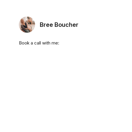
Bree Boucher
Book a call with me: