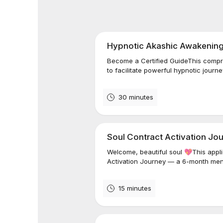
Hypnotic Akashic Awakening -
Become a Certified GuideThis compr
to facilitate powerful hypnotic journ
30 minutes
Soul Contract Activation Jou
Welcome, beautiful soul 💖This applic
Activation Journey — a 6-month men
15 minutes