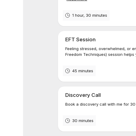
1 hour, 30 minutes
EFT Session
Feeling stressed, overwhelmed, or e
Freedom Techniques) session helps y
45 minutes
Discovery Call
Book a discovery call with me for 30
30 minutes