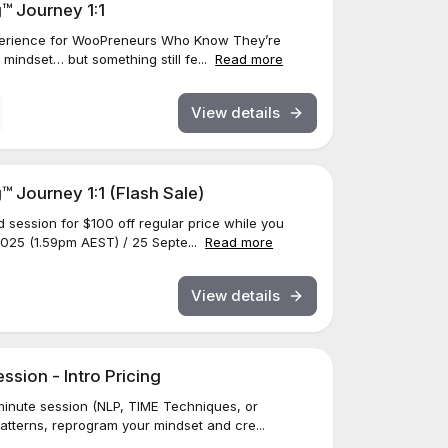
™ Journey 1:1
Experience for WooPreneurs Who Know They’re
indset… but something still fe...
Read more
View details
 Journey 1:1 (Flash Sale)
d session for $100 off regular price while you
025 (1.59pm AEST) / 25 Septe...
Read more
View details
sion - Intro Pricing
inute session (NLP, TIME Techniques, or
patterns, reprogram your mindset and cre...