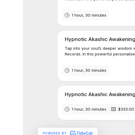
1 hour, 30 minutes
Hypnotic Akashic Awakening
Tap into your soul’s deeper wisdom w
Records. In this powerful personalised
1 hour, 30 minutes
Hypnotic Akashic Awakening™
1 hour, 30 minutes
$333.00
POWERED BY