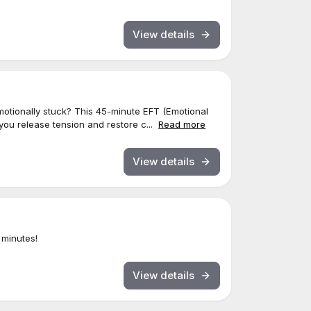
View details
motionally stuck? This 45-minute EFT (Emotional
ou release tension and restore c...
Read more
View details
 minutes!
View details