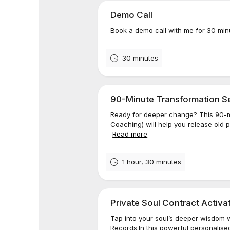
Demo Call
Book a demo call with me for 30 min
30 minutes
90-Minute Transformation Ses
Ready for deeper change? This 90-m
Coaching) will help you release old 
Read more
1 hour, 30 minutes
Private Soul Contract Activa
Tap into your soul’s deeper wisdom w
Records.In this powerful personalised 