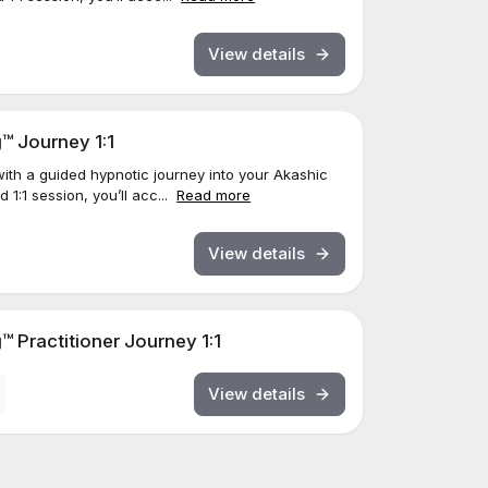
View details
™ Journey 1:1
ith a guided hypnotic journey into your Akashic
 1:1 session, you’ll acc...
Read more
View details
 Practitioner Journey 1:1
View details