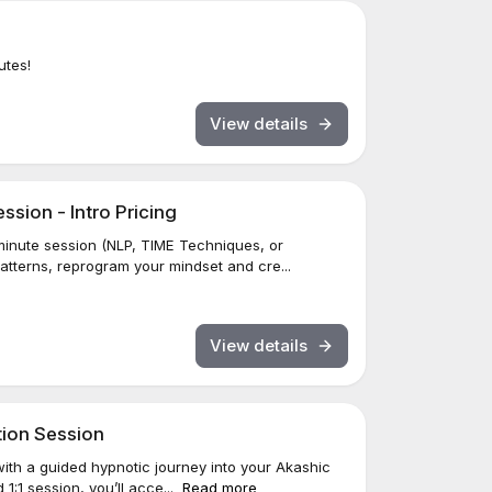
utes!
View details
sion - Intro Pricing
inute session (NLP, TIME Techniques, or
patterns, reprogram your mindset and cre...
View details
tion Session
ith a guided hypnotic journey into your Akashic
1:1 session, you’ll acce...
Read more