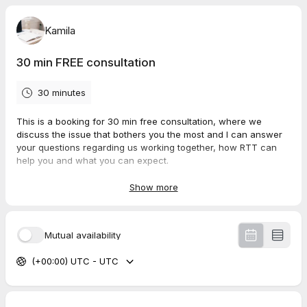
Kamila
30 min FREE consultation
30 minutes
This is a booking for 30 min free consultation, where we
discuss the issue that bothers you the most and I can answer
your questions regarding us working together, how RTT can
help you and what you can expect.
To give me a chance to provide you with best service possible,
Show more
please, kindly provide answers to the questions below.
Have
your
questions ready for the meeting :)
Mutual availability
(+00:00) UTC - UTC