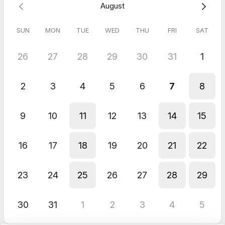
August
SUN
MON
TUE
WED
THU
FRI
SAT
26
27
28
29
30
31
1
2
3
4
5
6
7
8
9
10
11
12
13
14
15
16
17
18
19
20
21
22
23
24
25
26
27
28
29
30
31
1
2
3
4
5