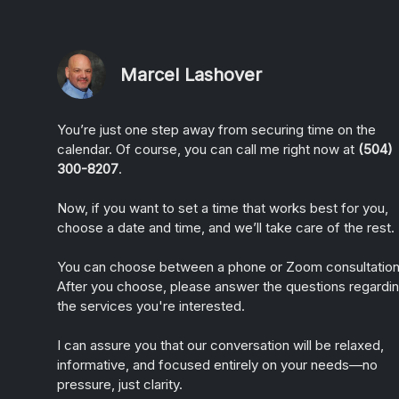
Marcel Lashover
You’re just one step away from securing time on the
calendar. Of course, you can call me right now at
(504)
300-8207
.
Now, if you want to set a time that works best for you,
choose a date and time, and we’ll take care of the rest.
You can choose between a phone or Zoom consultation
After you choose, please answer the questions regardi
the services you're interested.
I can assure you that our conversation will be relaxed,
informative, and focused entirely on your needs—no
pressure, just clarity.