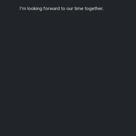
I'm looking forward to our time together.