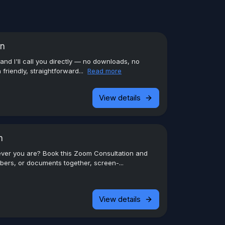
on
 and I'll call you directly — no downloads, no
 friendly, straightforward...
Read more
View details
n
ever you are? Book this Zoom Consultation and
ers, or documents together, screen-...
View details