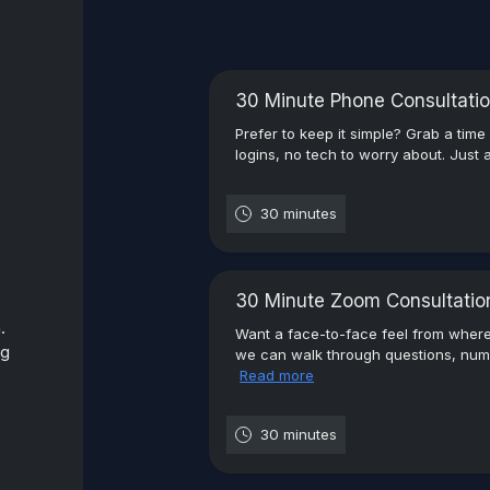
30 Minute Phone Consultati
Prefer to keep it simple? Grab a time
logins, no tech to worry about. Just a
30 minutes
30 Minute Zoom Consultatio
.
Want a face-to-face feel from wher
ng
we can walk through questions, numb
Read more
30 minutes