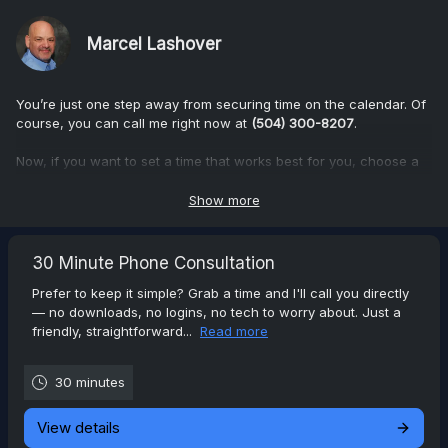
Marcel Lashover
You’re just one step away from securing time on the calendar. Of
course, you can call me right now at
(504) 300-8207
.
Now, if you want to set a time that works best for you, choose a
date and time, and we’ll take care of the rest.
Show more
You can choose between a phone or Zoom consultation. After
you choose, please answer the questions regarding the services
you're interested.
30 Minute Phone Consultation
Prefer to keep it simple? Grab a time and I'll call you directly
I can assure you that our conversation will be relaxed,
— no downloads, no logins, no tech to worry about. Just a
informative, and focused entirely on your needs—no pressure,
friendly, straightforward...
Read more
just clarity.
I'm looking forward to our time together.
30 minutes
View details