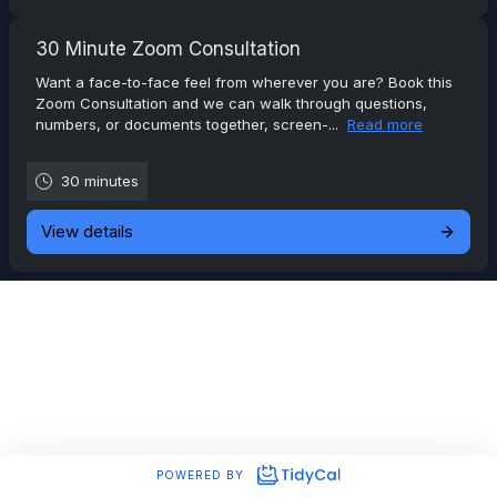
30 Minute Zoom Consultation
Want a face-to-face feel from wherever you are? Book this
Zoom Consultation and we can walk through questions,
numbers, or documents together, screen-...
Read more
30 minutes
View details
POWERED BY