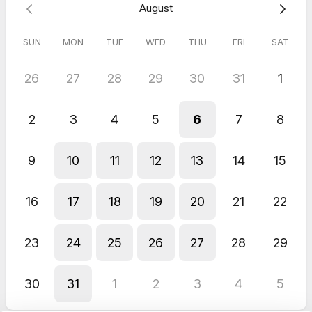
August
SUN
MON
TUE
WED
THU
FRI
SAT
26
27
28
29
30
31
1
2
3
4
5
6
7
8
9
10
11
12
13
14
15
16
17
18
19
20
21
22
23
24
25
26
27
28
29
30
31
1
2
3
4
5