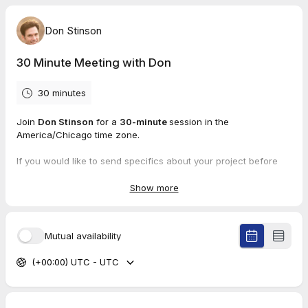
Don Stinson
30 Minute Meeting with Don
30 minutes
Join
Don Stinson
for a
30-minute
session in the
America/Chicago time zone.
If you would like to send specifics about your project before
meeting, please send to don@donstinson.net.
Show more
Mutual availability
(+00:00) UTC - UTC