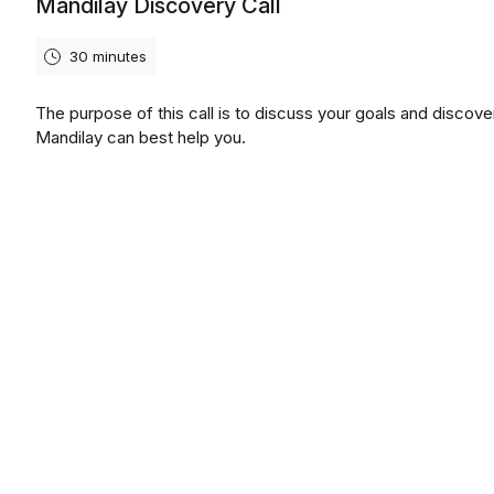
Mandilay Discovery Call
30 minutes
The purpose of this call is to discuss your goals and discov
Mandilay can best help you.