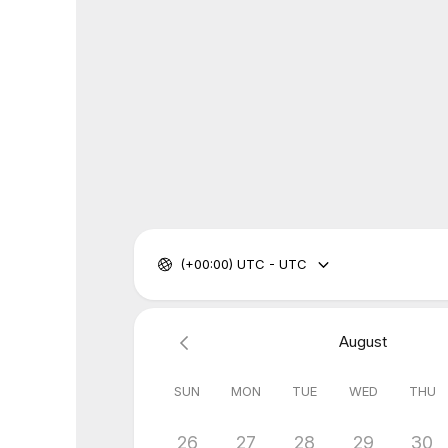
(+00:00) UTC - UTC
August
SUN
MON
TUE
WED
THU
26
27
28
29
30