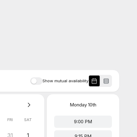
Show mutual availability
Monday
10th
FRI
SAT
9:00 PM
31
1
9:15 PM