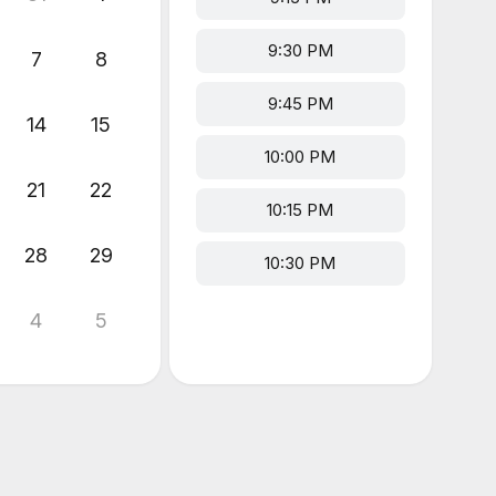
9:30 PM
7
8
9:45 PM
14
15
10:00 PM
21
22
10:15 PM
28
29
10:30 PM
4
5