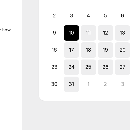
2
3
4
5
6
er how
9
10
11
12
13
16
17
18
19
20
23
24
25
26
27
30
31
1
2
3