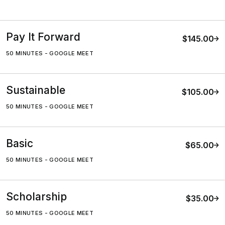
Pay It Forward
$145.00
50 MINUTES
-
GOOGLE MEET
Sustainable
$105.00
50 MINUTES
-
GOOGLE MEET
Basic
$65.00
50 MINUTES
-
GOOGLE MEET
Scholarship
$35.00
50 MINUTES
-
GOOGLE MEET