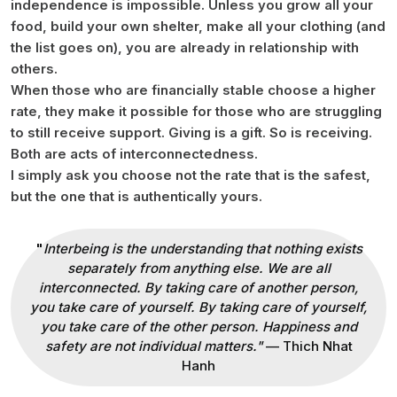
independence is impossible. Unless you grow all your
food, build your own shelter, make all your clothing (and
the list goes on), you are already in relationship with
others.
When those who are financially stable choose a higher
rate, they make it possible for those who are struggling
to still receive support. Giving is a gift. So is receiving.
Both are acts of interconnectedness.
I simply ask you choose not the rate that is the safest,
but the one that is authentically yours.
"
Interbeing is the understanding that nothing exists
separately from anything else. We are all
interconnected. By taking care of another person,
you take care of yourself. By taking care of yourself,
you take care of the other person. Happiness and
safety are not individual matters."
— Thich Nhat
Hanh