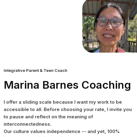
Integrative Parent & Teen Coach
Marina Barnes Coaching
I offer a sliding scale because I want my work to be
accessible to all. Before choosing your rate, I invite you
to pause and reflect on the meaning of
interconnectedness.
Our culture values independence
—
and yet, 100%