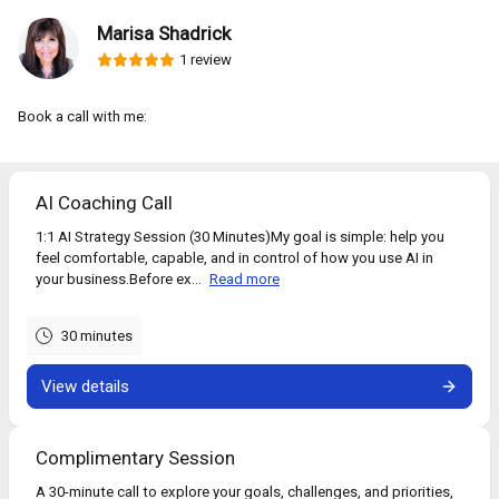
Marisa Shadrick
1 review
Book a call with me:
AI Coaching Call
1:1 AI Strategy Session (30 Minutes)My goal is simple: help you
feel comfortable, capable, and in control of how you use AI in
your business.Before ex...
Read more
30 minutes
View details
Complimentary Session
A 30-minute call to explore your goals, challenges, and priorities,