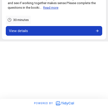
and see if working together makes sense.Please complete the
questions in the booki...
Read more
30 minutes
View details
POWERED BY