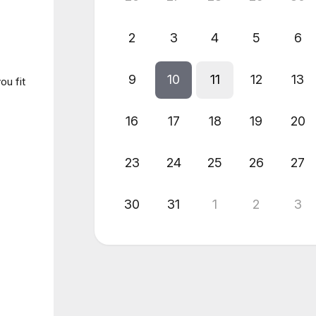
2
3
4
5
6
9
10
11
12
13
ou fit
16
17
18
19
20
23
24
25
26
27
30
31
1
2
3