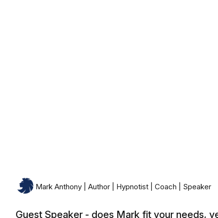
Monday, August 10th, 2026
Mark Anthony | Author | Hypnotist | Coach | Speaker
Guest Speaker - does Mark fit your needs, y