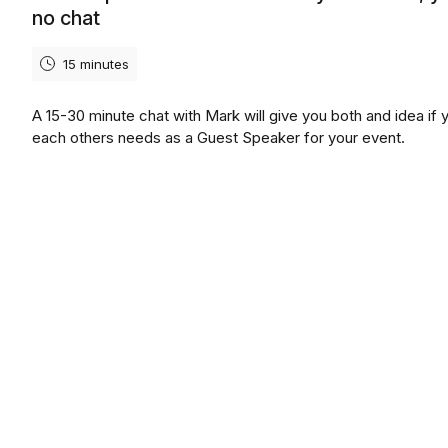
no chat
15 minutes
A 15-30 minute chat with Mark will give you both and idea if y
each others needs as a Guest Speaker for your event.