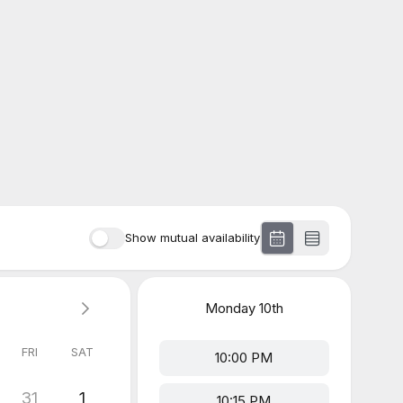
Show mutual availability
Monday
10th
FRI
SAT
10:00 PM
31
1
10:15 PM