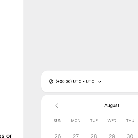
(+00:00) UTC - UTC
August
SUN
MON
TUE
WED
THU
es or
26
27
28
29
30