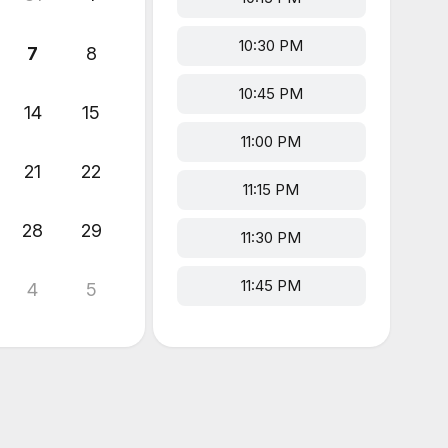
10:30 PM
7
8
10:45 PM
14
15
11:00 PM
21
22
11:15 PM
28
29
11:30 PM
11:45 PM
4
5