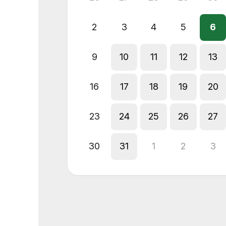
2
3
4
5
6
9
10
11
12
13
16
17
18
19
20
23
24
25
26
27
30
31
1
2
3