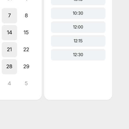
10:30
7
8
12:00
14
15
12:15
21
22
12:30
28
29
4
5