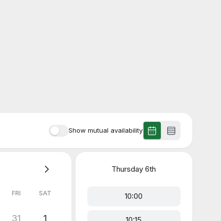
Show mutual availability
Thursday
6th
FRI
SAT
10:00
31
1
10:15