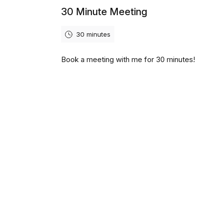
30 Minute Meeting
30 minutes
Book a meeting with me for 30 minutes!