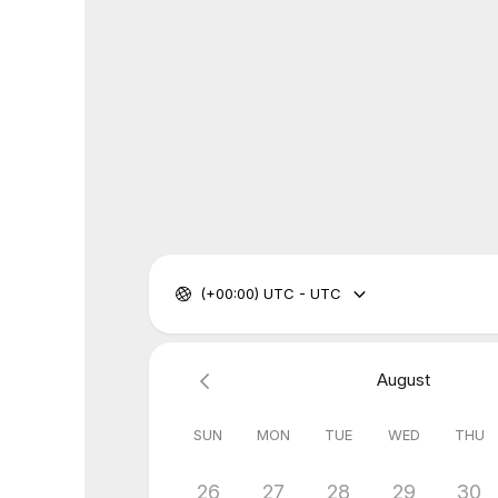
(+00:00) UTC - UTC
August
SUN
MON
TUE
WED
THU
26
27
28
29
30