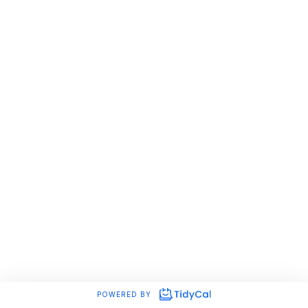
POWERED BY