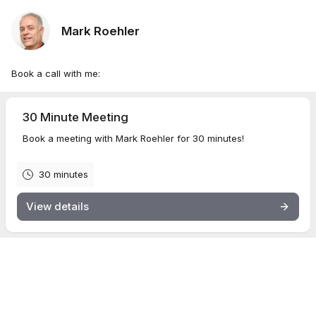
Mark Roehler
Book a call with me:
30 Minute Meeting
Book a meeting with Mark Roehler for 30 minutes!
30 minutes
View details