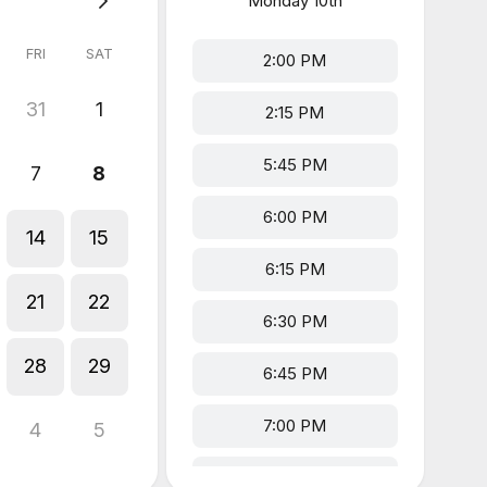
Monday
10th
FRI
SAT
2:00 PM
31
1
2:15 PM
5:45 PM
7
8
6:00 PM
14
15
6:15 PM
21
22
6:30 PM
28
29
6:45 PM
7:00 PM
4
5
7:15 PM