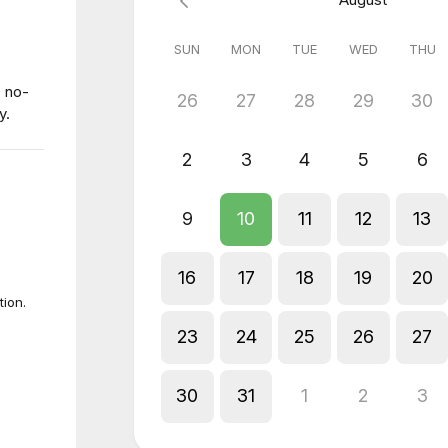
SUN
MON
TUE
WED
THU
0 no-
26
27
28
29
30
y.
2
3
4
5
6
9
10
11
12
13
16
17
18
19
20
tion.
23
24
25
26
27
30
31
1
2
3