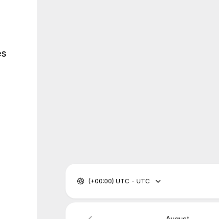
es
(+00:00) UTC - UTC
August