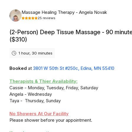
Monday, August 10th, 2026
Massage Healing Therapy - Angela Novak
25
reviews
(2-Person) Deep Tissue Massage - 90 minut
($310)
1 hour, 30 minutes
Booked
at
3801 W 50th St #250c, Edina, MN 55410
Therapists & Thier Availability:
Cassie - Monday, Tuesday, Friday, Saturday
Angela - Wednesday
Taya - Thursday, Sunday
No Showers At Our Facility
Please shower before your appointment.