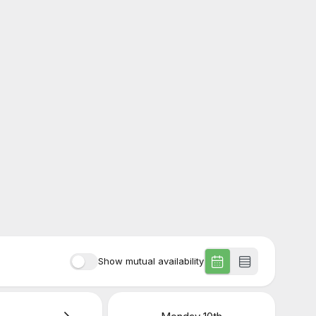
Show mutual availability