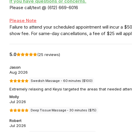
If you have questions or concerns.
Please call/text @ (612) 669-6016
Please Note
Failure to attend your scheduled appointment will incur a $5
show fee. For same-day cancellations, a fee of $25 will appl
5.0
(
25
reviews
)
Jason
Aug 2026
Swedish Massage - 60 minutes ($100)
Extremely relaxing and Keysi targeted the areas that needed atten
Molly
Jul 2026
Deep Tissue Massage - 30 minutes ($75)
Robert
Jul 2026