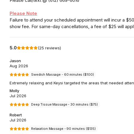
Please call/text @ (612) 669-6016
Please Note
Failure to attend your scheduled appointment will incur a $5
show fee. For same-day cancellations, a fee of $25 will appl
5.0
(
25
reviews
)
Jason
Aug 2026
Swedish Massage - 60 minutes ($100)
Extremely relaxing and Keysi targeted the areas that needed atten
Molly
Jul 2026
Deep Tissue Massage - 30 minutes ($75)
Robert
Jul 2026
Relaxation Massage - 90 minutes ($135)