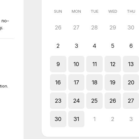
SUN
MON
TUE
WED
THU
0 no-
26
27
28
29
30
y.
2
3
4
5
6
9
10
11
12
13
16
17
18
19
20
tion.
23
24
25
26
27
30
31
1
2
3