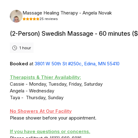
Saturday, August 8th, 2026
Massage Healing Therapy - Angela Novak
25
reviews
(2-Person) Swedish Massage - 60 minutes (
1 hour
Booked
at
3801 W 50th St #250c, Edina, MN 55410
Therapists & Thier Availability:
Cassie - Monday, Tuesday, Friday, Saturday
Angela - Wednesday
Taya - Thursday, Sunday
No Showers At Our Facility
Please shower before your appointment.
If you have questions or concerns.