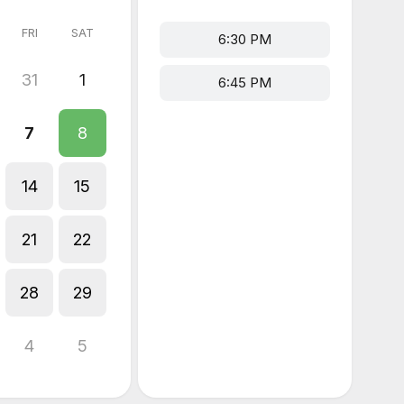
FRI
SAT
6:30 PM
31
1
6:45 PM
7
8
14
15
21
22
28
29
4
5