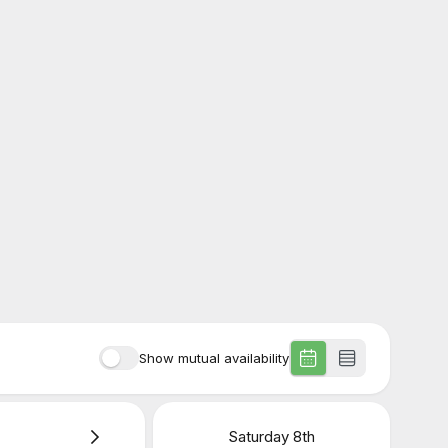
Show mutual availability
Saturday
8th