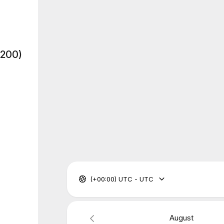
$200)
(+00:00) UTC - UTC
August