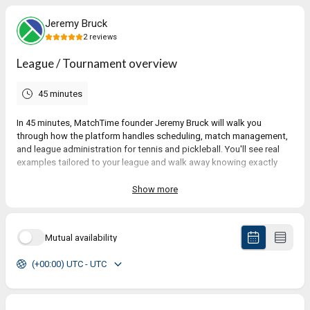
Jeremy Bruck
2
reviews
League / Tournament overview
45 minutes
In 45 minutes, MatchTime founder Jeremy Bruck will walk you
through how the platform handles scheduling, match management,
and league administration for tennis and pickleball. You'll see real
examples tailored to your league and walk away knowing exactly
whether MatchTime is the right fit.
Show more
5.0
(
2
reviews
)
Mutual availability
Kathy
(+00:00) UTC - UTC
Jul 2026
League / Tournament overview
Exceptionally prepared and accommodating!