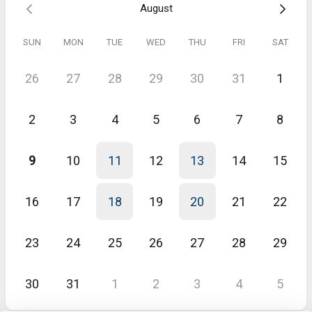
August
Gina
May 2026
SUN
MON
TUE
WED
THU
FRI
SAT
League / Tournament overview
Demo was amazing. The MatchTime tool’s functionality is exactly
26
27
28
29
30
31
1
what we need to manage our local league and provides needed
functionality for captains. Jeremy’s demo was great and I look
forward to potentially adopting this tool for our local league.
2
3
4
5
6
7
8
9
10
11
12
13
14
15
16
17
18
19
20
21
22
23
24
25
26
27
28
29
30
31
1
2
3
4
5