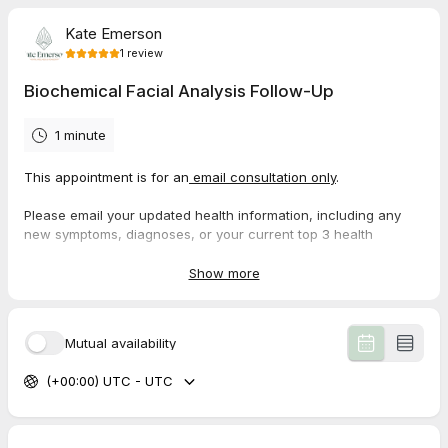
Kate Emerson
1
review
Biochemical Facial Analysis Follow-Up
1 minute
This appointment is for an
email consultation only
.
Please email your updated health information, including any
new symptoms, diagnoses, or your current top 3 health
priorities, along with your photos for analysis on or before your
scheduled appointment date.
Show more
Please
do not book a follow up until you have been taking your
individualized tissue salts for a minimum of 8-10 weeks
.
Mutual availability
$75
*no tissue/cell salts included
or
(+00:00) UTC - UTC
$140
*tissue salts included