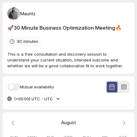
Mauritz
🚀30 Minute Business Optimization Meeting🔥
30 minutes
This is a free consultation and discovery session to
understand your current situation, intended outcome and
whether we will be a good collaborative fit to work together.
Mutual availability
(+00:00) UTC - UTC
August