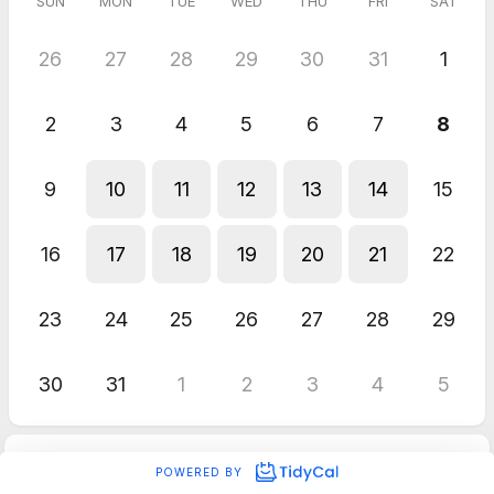
SUN
MON
TUE
WED
THU
FRI
SAT
26
27
28
29
30
31
1
2
3
4
5
6
7
8
9
10
11
12
13
14
15
16
17
18
19
20
21
22
23
24
25
26
27
28
29
30
31
1
2
3
4
5
POWERED BY