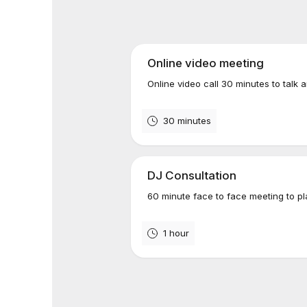
Online video meeting
Online video call 30 minutes to talk 
30 minutes
DJ Consultation
60 minute face to face meeting to pl
1 hour