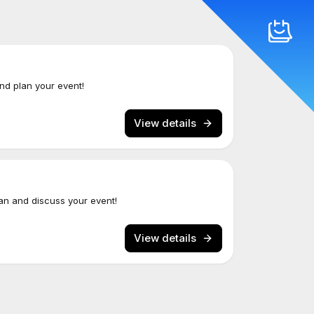
and plan your event!
View details
an and discuss your event!
View details