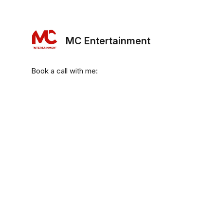
MC Entertainment
Book a call with me: