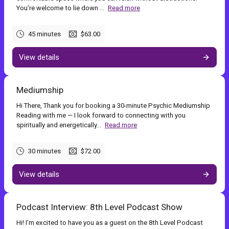
You’re welcome to lie down ...
Read more
45 minutes
$63.00
View details
Mediumship
Hi There, Thank you for booking a 30-minute Psychic Mediumship
Reading with me — I look forward to connecting with you
spiritually and energetically...
Read more
30 minutes
$72.00
View details
Podcast Interview: 8th Level Podcast Show
Hi! I'm excited to have you as a guest on the 8th Level Podcast