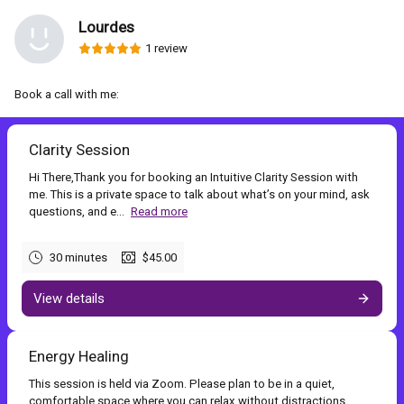
Lourdes
1 review
Book a call with me:
Clarity Session
Hi There,Thank you for booking an Intuitive Clarity Session with
me. This is a private space to talk about what’s on your mind, ask
questions, and e...
Read more
30 minutes
$45.00
View details
Energy Healing
This session is held via Zoom. Please plan to be in a quiet,
comfortable space where you can relax without distractions.