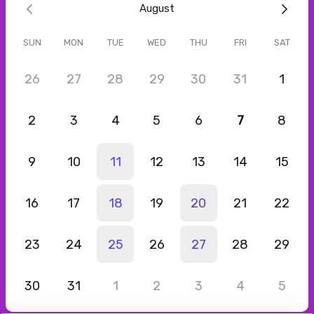
August
Barbara
Jul 2026
SUN
MON
TUE
WED
THU
FRI
SAT
Podcast Interview: 8th Level Podcast Show
Had a great conversation with Lourdes! She is so articulate and
26
27
28
29
30
31
1
insightful. I felt our talk was so important. Subscribe to her
podcast please! You won't regret it!
2
3
4
5
6
7
8
9
10
11
12
13
14
15
16
17
18
19
20
21
22
23
24
25
26
27
28
29
30
31
1
2
3
4
5