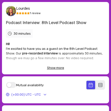
Lourdes
1
review
Podcast Interview: 8th Level Podcast Show
30 minutes
Hi!
I'm excited to have you as a guest on the 8th Level Podcast
Show. Our
pre-recorded interview
is approximately 30 minutes,
though we may go a few minutes over. No video required.
After scheduling, please complete the guest intake form if you
Show more
haven't already — or it may be emailed to you after booking.
Need a different time?
Click the
Email Me link
or if you have any
questions.
Mutual availability
Thank you — I look forward to our conversation!
(+00:00) UTC - UTC
5.0
(
1
review
)